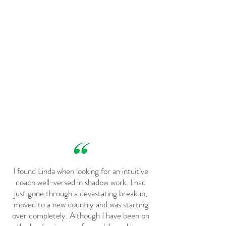
I found Linda when looking for an intuitive
coach well-versed in shadow work. I had
just gone through a devastating breakup,
moved to a new country and was starting
over completely. Although I have been on