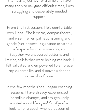
the healing journey for a while and have
many tools to navigate difficult times, I was
struggling and desperately needed
support.
From the first session, I felt comfortable
with Linda. She is warm, compassionate,
and wise. Her empathetic listening and
gentle (yet powerful) guidance created a
safe space for me to open up, and
together we uncovered patterns and
limiting beliefs that were holding me back. I
felt validated and empowered to embrace
my vulnerability and discover a deeper
sense of self-love.
In the few months since I began coaching
sessions, I have already experienced
incredible changes, and am genuinely
excited about life again! So, if you're
looking for a coach who is a beacon of