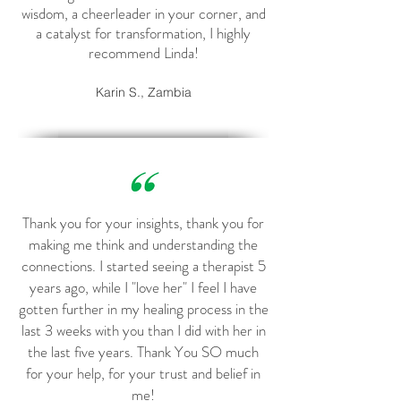
wisdom, a cheerleader in your corner, and
a catalyst for transformation, I highly
recommend Linda!
Karin S., Zambia
Thank you for your insights, thank you for
making me think and understanding the
connections. I started seeing a therapist 5
years ago, while I "love her" I feel I have
gotten further in my healing process in the
last 3 weeks with you than I did with her in
the last five years. Thank You SO much
for your help, for your trust and belief in
me!