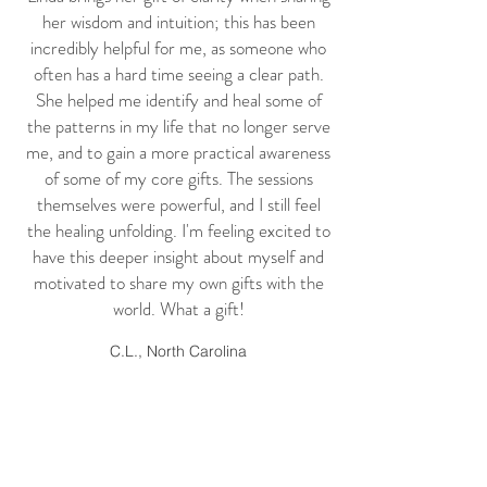
her wisdom and intuition; this has been
incredibly helpful for me, as someone who
often has a hard time seeing a clear path.
She helped me identify and heal some of
the patterns in my life that no longer serve
me, and to gain a more practical awareness
of some of my core gifts. The sessions
themselves were powerful, and I still feel
the healing unfolding. I'm feeling excited to
have this deeper insight about myself and
motivated to share my own gifts with the
world. What a gift!
C.L., North Carolina