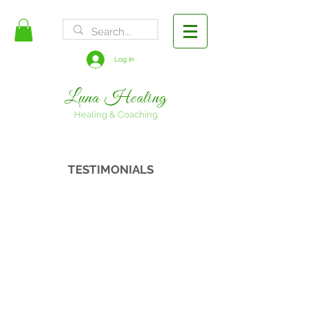
FREE SHIPPING
Log In
Luna Healing
Healing & Coaching
TESTIMONIALS