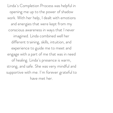
Linda´s Completion Process was helpful in
opening me up to the power of shadow
work. With her help, I dealt with emotions
and energies that were kept from my
conscious awareness in ways that I never
imagined. Linda combined well her
different training, skills, intuition, and
experience to guide me to meet and
engage with a part of me that was in need
of healing. Linda´s presence is warm,
strong, and safe. She was very mindful and
supportive with me. I´m forever grateful to
have met her.
Richard Montes, Boston