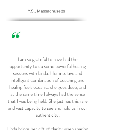
Y.S., Massachusetts
I am so grateful to have had the
opportunity to do some powerful healing
sessions with Linda. Her intuitive and
intelligent combination of coaching and
healing feels oceanic: she goes deep, and
at the same time I always had the sense
that I was being held. She just has this rare
and vast capacity to see and hold us in our
authenticity.
Linda brings her gift of clarity when sharing