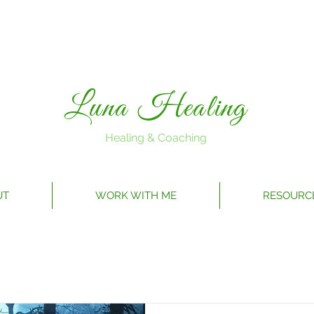
Luna Healing
Healing & Coaching
UT
WORK WITH ME
RESOURC