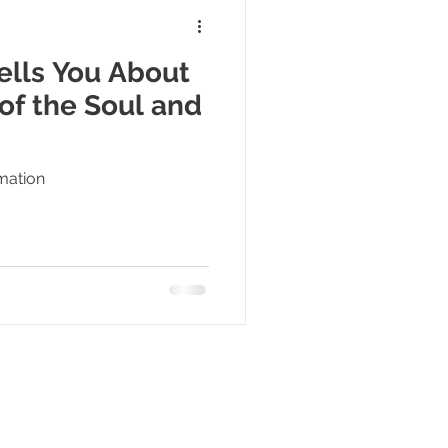
lls You About
of the Soul and
rmation