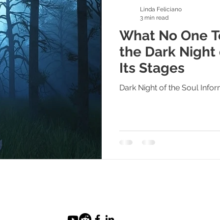
Linda Feliciano
3 min read
What No One Te
the Dark Night 
Its Stages
Dark Night of the Soul Info