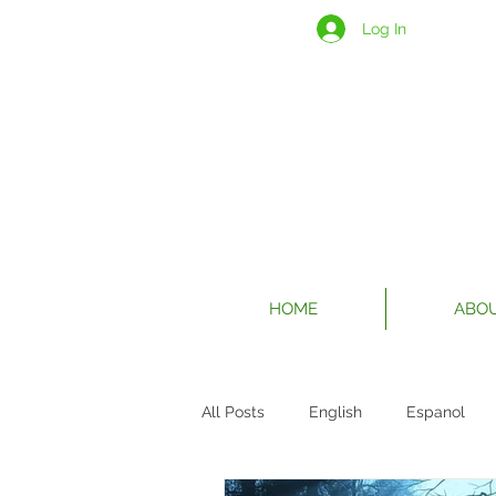
Log In
HOME
ABO
All Posts
English
Espanol