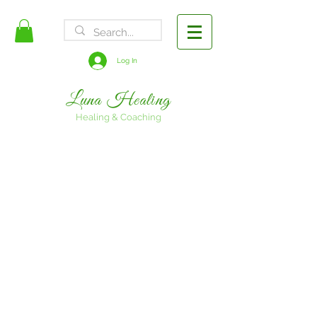
FREE SHIPPING
Log In
Luna Healing
Healing & Coaching