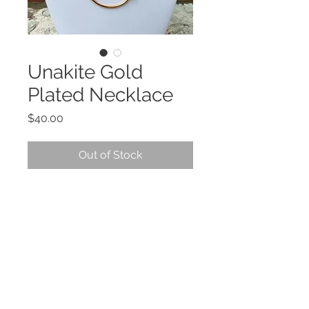
Unakite Gold
Plated Necklace
Price
$40.00
Out of Stock
DESCRIPTION
Unakite
is excellent to help you
develop psychic vision and
visualization and manifestation of
your desires. Brings peace by
balancing the emotional and
spiritual aspects. Helpful when