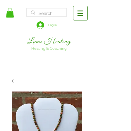
FREE SHIPPING
Log In
Luna Healing
Healing & Coaching