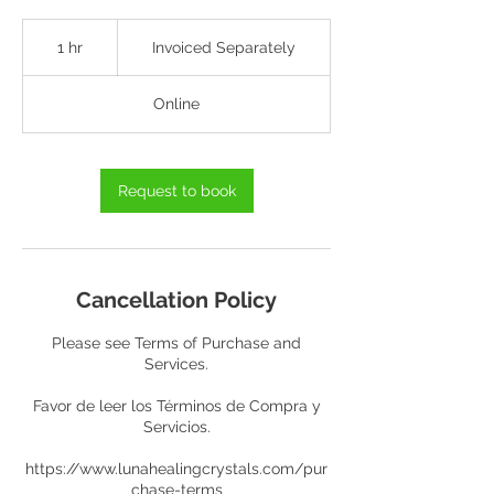
Invoiced
Separately
1 hr
1
Invoiced Separately
h
Online
Request to book
Cancellation Policy
Please see Terms of Purchase and
Services.
Favor de leer los Términos de Compra y
Servicios.
https://www.lunahealingcrystals.com/pur