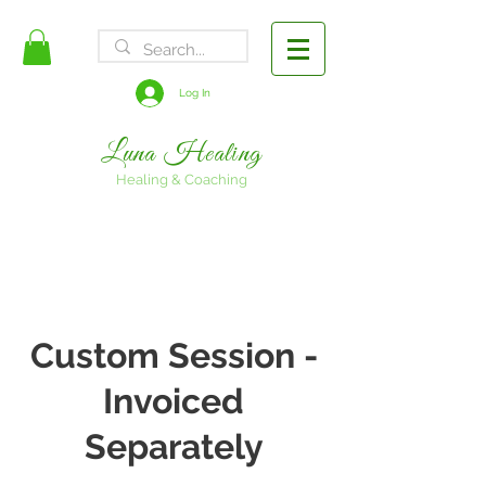
FREE SHIPPING
Log In
Luna Healing
Healing & Coaching
Custom Session -
Invoiced
Separately