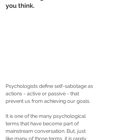
you think.
Psychologists define self-sabotage as 
actions - active or passive - that 
prevent us from achieving our goals.
It is one of the many psychological 
terms that have become part of 
mainstream conversation. But, just 
like many of those terms, it is rarely 