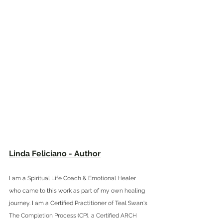
Linda Feliciano - Author
I am a Spiritual Life Coach & Emotional Healer 
who came to this work as part of my own healing 
journey. I am a 
Certified Practitioner of Teal Swan's 
The Completion Process (CP), a Certified ARCH 