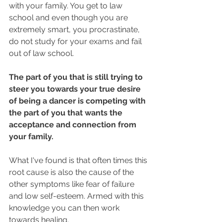
with your family. You get to law 
school and even though you are 
extremely smart, you procrastinate, 
do not study for your exams and fail 
out of law school.
The part of you that is still trying to 
steer you towards your true desire 
of being a dancer is competing with 
the part of you that wants the 
acceptance and connection from 
your family.
What I've found is that often times this 
root cause is also the cause of the 
other symptoms like fear of failure 
and low self-esteem. Armed with this 
knowledge you can then work 
towards healing.