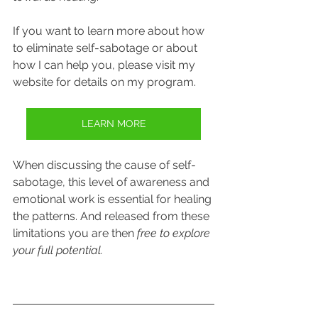
If you want to learn more about how 
to eliminate self-sabotage or about 
how I can help you, please visit my 
website for details on my program.
LEARN MORE
When discussing the cause of self-
sabotage, this level of awareness and 
emotional work is essential for healing 
the patterns. And released from these 
limitations you are then 
free to explore 
your full potential.