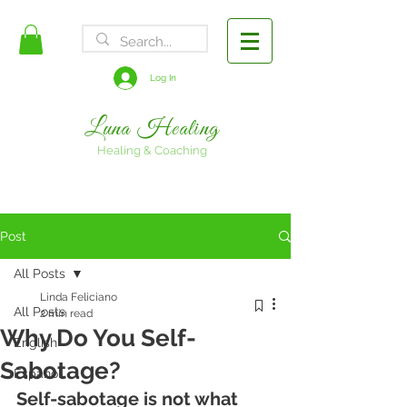
FREE SHIPPING
Log In
Luna Healing
Healing & Coaching
Post
All Posts
Linda Feliciano
All Posts
2 min read
Why Do You Self-
English
Sabotage?
Espanol
Self-sabotage is not what 