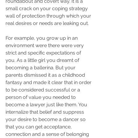
roundabout and covert way. It is a 
small crack on your coping strategy 
wall of protection through which your 
real desires or needs are leaking out.
For example, you grow up in an 
environment were there were very 
strict and specific expectations of 
you. As a little girl you dreamt of 
becoming a ballerina. But your 
parents dismissed it as a childhood 
fantasy and made it clear that in order 
to be considered successful or a 
person of value you needed to 
become a lawyer just like them. You 
internalize that belief and suppress 
your desire to become a dancer so 
that you can get acceptance, 
connection and a sense of belonging 