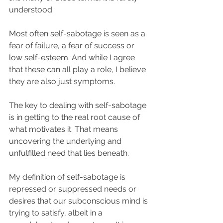
understood.
Most often self-sabotage is seen as a 
fear of failure, a fear of success or 
low self-esteem. And while I agree 
that these can all play a role, I believe 
they are also just symptoms. 
The key to dealing with self-sabotage 
is in getting to the real root cause of 
what motivates it. That means 
uncovering the underlying and 
unfulfilled need that lies beneath.
My definition of self-sabotage is 
repressed or suppressed needs or 
desires that our subconscious mind is 
trying to satisfy, albeit in a 