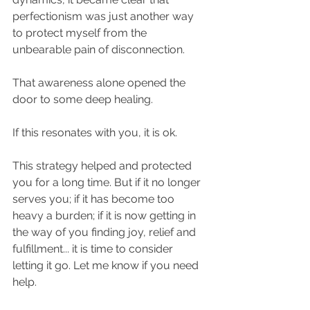
perfectionism was just another way 
to protect myself from the 
unbearable pain of disconnection. ​
That awareness alone opened the 
door to some deep healing.​
If this resonates with you, it is ok.​
This strategy helped and protected 
you for a long time. But if it no longer 
serves you; if it has become too 
heavy a burden; if it is now getting in 
the way of you finding joy, relief and 
fulfillment... it is time to consider 
letting it go. ​Let me know if you need 
help.