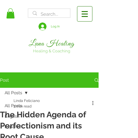
FREE SHIPPING
Log In
Luna Healing
Healing & Coaching
Post
All Posts
Linda Feliciano
All Posts
2 min read
The Hidden Agenda of
English
Perfectionism and its
Espanol
Root Cause