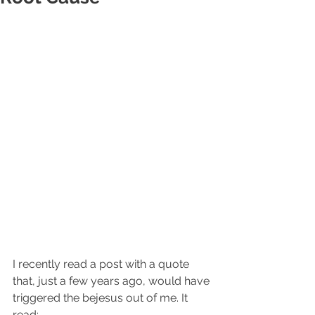
I recently read a post with a quote 
that, just a few years ago, would have 
triggered the bejesus out of me. It 
read:​