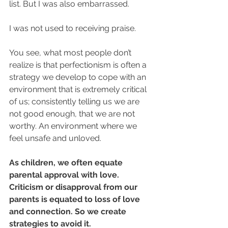
list. But I was also embarrassed. ​
I was not used to receiving praise. ​ ​
You see, what most people don’t 
realize is that perfectionism is often a 
strategy we develop to cope with an 
environment that is extremely critical 
of us; consistently telling us we are 
not good enough, that we are not 
worthy. An environment where we 
feel unsafe and unloved.
As children, we often equate 
parental approval with love. 
Criticism or disapproval from our 
parents is equated to loss of love 
and connection. So we create 
strategies to avoid it.