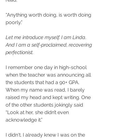
“Anything worth doing, is worth doing 
poorly.” ​
Let me introduce myself. I am Linda. 
And I am a self-proclaimed, recovering 
perfectionist.
I remember one day in high-school 
when the teacher was announcing all 
the students that had a 90+ GPA. 
When my name was read, I barely 
raised my head and kept writing. One 
of the other students jokingly said 
“Look at her, she didn’t even 
acknowledge it.” ​
I didn't. I already knew I was on the 