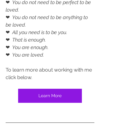
❤  
You do not need to be perfect to be 
loved.
❤  
You do not need to be anything to 
be loved.
❤  
All you need is to be you.
❤  
That is enough.
❤  
You are enough.
❤  
You are loved.
To learn more about working with me 
click below.
Learn More