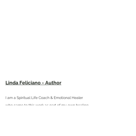
Linda Feliciano - Author
I am a Spiritual Life Coach & Emotional Healer 
who came to this work as part of my own healing 
journey. I am a 
Certified Practitioner of Teal Swan's 
The Completion Process (CP), a Certified ARCH 
Healing® Practitioner (C-AHP) and a Certified Soul 
Realignment™ Practitioner. I completed Dr. Gabor 