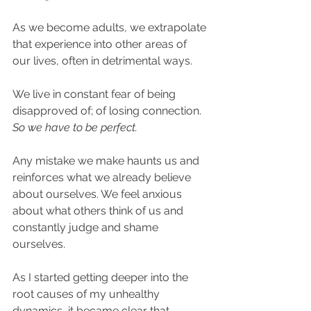
As we become adults, we extrapolate 
that experience into other areas of 
our lives, often in detrimental ways. ​
We live in constant fear of being 
disapproved of; of losing connection. 
So we have to be perfect. 
Any mistake we make haunts us and 
reinforces what we already believe 
about ourselves. We feel anxious 
about what others think of us and 
constantly judge and shame 
ourselves.​
As I started getting deeper into the 
root causes of my unhealthy 
dynamics, it became clear that 